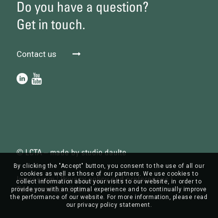
Do you have a question?
Get in touch.
Contact us
© LCTA – made by
studio daulte
By clicking the "Accept" button, you consent to the use of all our
cookies as well as those of our partners. We use cookies to
Impressum
|
Privacy policy and preferences
|
collect information about your visits to our website, in order to
Terms and Conditions
provide you with an optimal experience and to continually improve
the performance of our website. For more information, please read
our privacy policy statement.