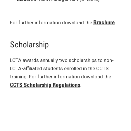
Brochure
For further information download the
.
Scholarship
LCTA awards annually two scholarships to non-
LCTA-affiliated students enrolled in the CCTS
training. For further information download the
CCTS Scholarship Regulations
.