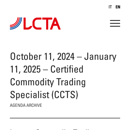
IT
EN
October 11, 2024 – January
11, 2025 – Certified
Commodity Trading
Specialist (CCTS)
AGENDA ARCHIVE