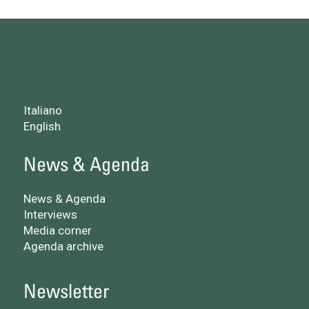
Italiano
English
News & Agenda
News & Agenda
Interviews
Media corner
Agenda archive
Newsletter