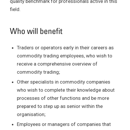
quality benchmark for professionals active in this
field.
Who will benefit
Traders or operators early in their careers as
commodity trading employees, who wish to
receive a comprehensive overview of
commodity trading;
Other specialists in commodity companies
who wish to complete their knowledge about
processes of other functions and be more
prepared to step up as senior within the
organisation;
Employees or managers of companies that