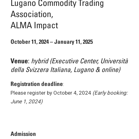
Lugano Commodity Trading
Association,
ALMA Impact
October 11, 2024 – January 11, 2025
:
hybrid (Executive Center, Università
Venue
della Svizzera Italiana, Lugano & online)
Registration deadline
:
Please register by October 4, 2024
(Early booking:
June 1, 2024)
Admission