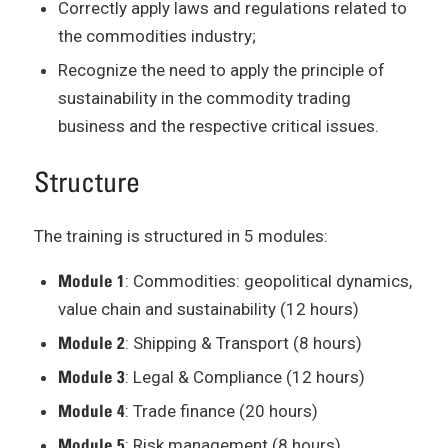
Correctly apply laws and regulations related to
the commodities industry;
Recognize the need to apply the principle of
sustainability in the commodity trading
business and the respective critical issues.
Structure
The training is structured in 5 modules:
Module 1
: Commodities: geopolitical dynamics,
value chain and sustainability (12 hours)
Module 2
: Shipping & Transport (8 hours)
Module 3
: Legal & Compliance (12 hours)
Module 4
: Trade finance (20 hours)
Module 5
: Risk management (8 hours)