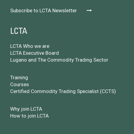
Subscribe to LCTA Newsletter
LCTA
LCTA Who we are
LCTA Executive Board
Lugano and The Commodity Trading Sector
Training
Courses
Certified Commodity Trading Specialist (CCTS)
Why join LCTA
How to join LCTA