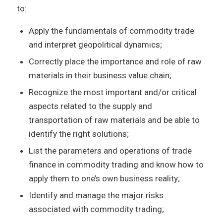
to:
Apply the fundamentals of commodity trade
and interpret geopolitical dynamics;
Correctly place the importance and role of raw
materials in their business value chain;
Recognize the most important and/or critical
aspects related to the supply and
transportation of raw materials and be able to
identify the right solutions;
List the parameters and operations of trade
finance in commodity trading and know how to
apply them to one’s own business reality;
Identify and manage the major risks
associated with commodity trading;