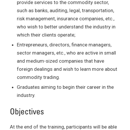
provide services to the commodity sector,
such as banks, auditing, legal, transportation,
risk management, insurance companies, etc.,
who wish to better understand the industry in
which their clients operate;
Entrepreneurs, directors, finance managers,
sector managers, etc., who are active in small
and medium-sized companies that have
foreign dealings and wish to learn more about
commodity trading.
Graduates aiming to begin their career in the
industry.
Objectives
At the end of the training, participants will be able