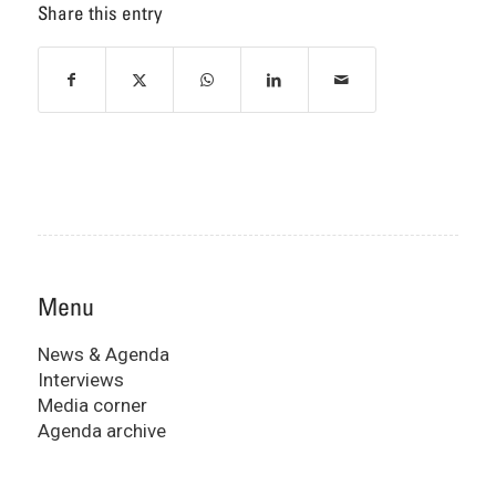
Share this entry
Menu
News & Agenda
Interviews
Media corner
Agenda archive