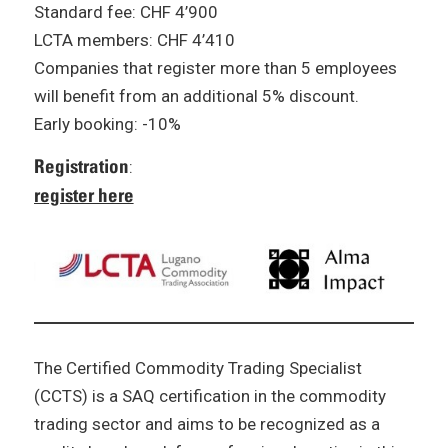
Standard fee: CHF 4’900
LCTA members: CHF 4’410
Companies that register more than 5 employees
will benefit from an additional 5% discount.
Early booking: -10%
Registration
:
register here
The Certified Commodity Trading Specialist
(CCTS) is a SAQ certification in the commodity
trading sector and aims to be recognized as a