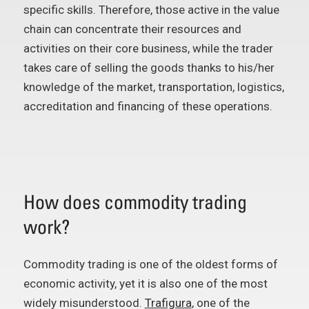
specific skills. Therefore, those active in the value
chain can concentrate their resources and
activities on their core business, while the trader
takes care of selling the goods thanks to his/her
knowledge of the market, transportation, logistics,
accreditation and financing of these operations.
How does commodity trading
work?
Commodity trading is one of the oldest forms of
economic activity, yet it is also one of the most
widely misunderstood.
Trafigura
, one of the