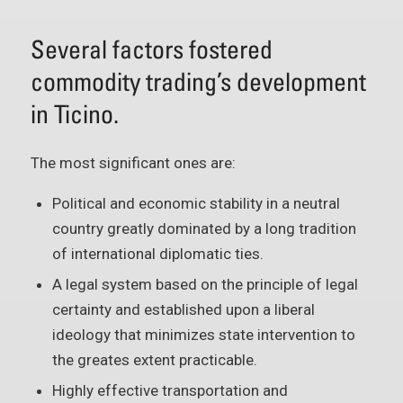
Several factors fostered
commodity trading’s development
in Ticino.
The most significant ones are:
Political and economic stability in a neutral
country greatly dominated by a long tradition
of international diplomatic ties.
A legal system based on the principle of legal
certainty and established upon a liberal
ideology that minimizes state intervention to
the greates extent practicable.
Highly effective transportation and