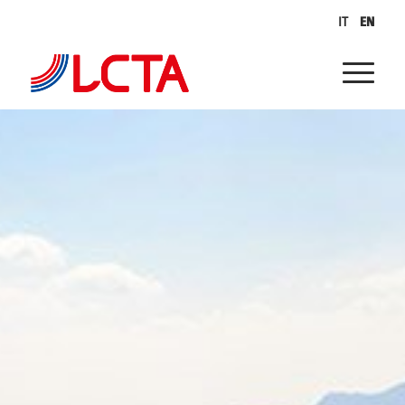
IT
EN