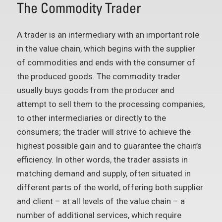
The Commodity Trader
A trader is an intermediary with an important role
in the value chain, which begins with the supplier
of commodities and ends with the consumer of
the produced goods. The commodity trader
usually buys goods from the producer and
attempt to sell them to the processing companies,
to other intermediaries or directly to the
consumers; the trader will strive to achieve the
highest possible gain and to guarantee the chain’s
efficiency. In other words, the trader assists in
matching demand and supply, often situated in
different parts of the world, offering both supplier
and client – at all levels of the value chain – a
number of additional services, which require