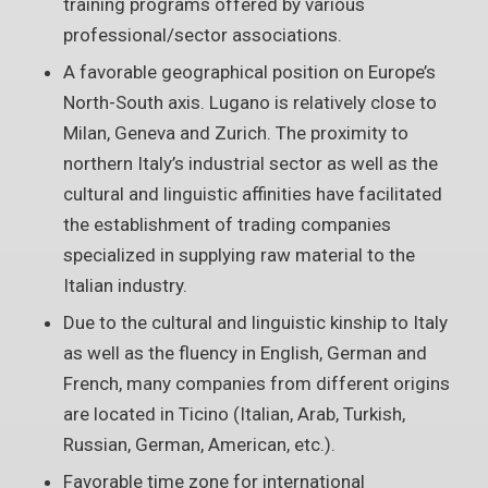
training programs offered by various
professional/sector associations.
A favorable geographical position on Europe’s
North-South axis. Lugano is relatively close to
Milan, Geneva and Zurich. The proximity to
northern Italy’s industrial sector as well as the
cultural and linguistic affinities have facilitated
the establishment of trading companies
specialized in supplying raw material to the
Italian industry.
Due to the cultural and linguistic kinship to Italy
as well as the fluency in English, German and
French, many companies from different origins
are located in Ticino (Italian, Arab, Turkish,
Russian, German, American, etc.).
Favorable time zone for international