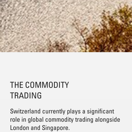
THE COMMODITY
TRADING
Switzerland currently plays a significant
role in global commodity trading alongside
London and Singapore.