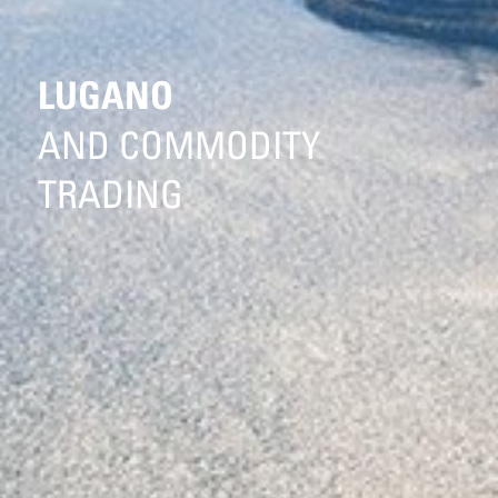
LUGANO
AND COMMODITY
TRADING