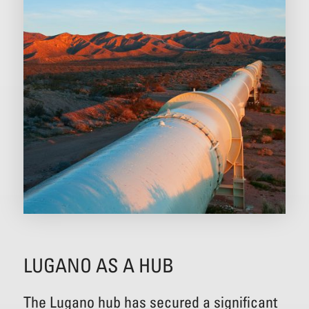
LUGANO AS A HUB
The Lugano hub has secured a significant