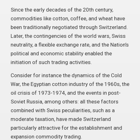
Since the early decades of the 20th century,
commodities like cotton, coffee, and wheat have
been traditionally negotiated through Switzerland.
Later, the contingencies of the world wars, Swiss
neutrality, a flexible exchange rate, and the Nation’s
political and economic stability enabled the
initiation of such trading activities.
Consider for instance the dynamics of the Cold
War, the Egyptian cotton industry of the 1960s, the
oil crisis of 1973-1974, and the events in post-
Soviet Russia, among others: all these factors
combined with Swiss peculiarities, such as a
moderate taxation, have made Switzerland
particularly attractive for the establishment and
expansion commodity trading.