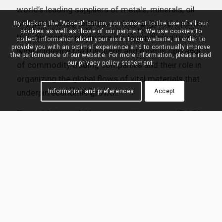
world’s leading suppliers of metals, minerals, oil
and petroleum products, as well as gas and power,
By clicking the "Accept" button, you consent to the use of all our
cookies as well as those of our partners. We use cookies to
has decided to produce a guide explaining to a
collect information about your visits to our website, in order to
provide you with an optimal experience and to continually improve
wide audience the functions and modus operandi
the performance of our website. For more information, please read
our privacy policy statement.
of commodity trading companies and their role in
organizing the global flows of vital materials that
underpin economic growth.
Information and preferences
Accept
The guide is available in several languages (EN, ES,
FR, DE, CN, JA) and can be downloaded
here
in PDF
format.