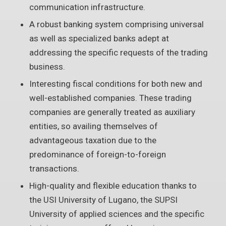
communication infrastructure.
A robust banking system comprising universal
as well as specialized banks adept at
addressing the specific requests of the trading
business.
Interesting fiscal conditions for both new and
well-established companies. These trading
companies are generally treated as auxiliary
entities, so availing themselves of
advantageous taxation due to the
predominance of foreign-to-foreign
transactions.
High-quality and flexible education thanks to
the USI University of Lugano, the SUPSI
University of applied sciences and the specific