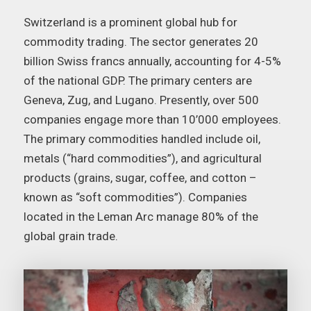
Switzerland is a prominent global hub for
commodity trading. The sector generates 20
billion Swiss francs annually, accounting for 4-5%
of the national GDP. The primary centers are
Geneva, Zug, and Lugano. Presently, over 500
companies engage more than 10’000 employees.
The primary commodities handled include oil,
metals (“hard commodities”), and agricultural
products (grains, sugar, coffee, and cotton –
known as “soft commodities”). Companies
located in the Leman Arc manage 80% of the
global grain trade.