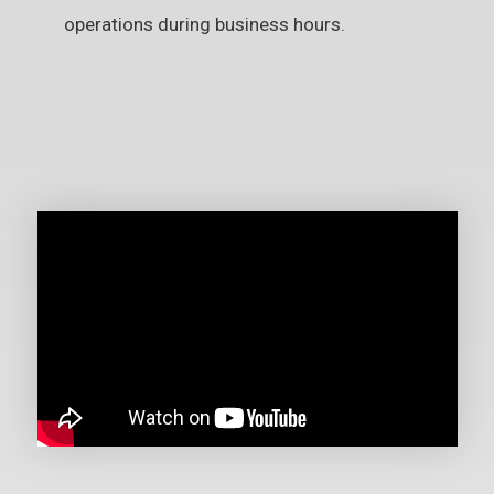
operations during business hours.