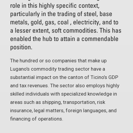
role in this highly specific context,
particularly in the trading of steel, base
metals, gold, gas, coal , electricity, and to
a lesser extent, soft commodities. This has
enabled the hub to attain a commendable
position.
The hundred or so companies that make up
Lugano’s commodity trading sector have a
substantial impact on the canton of Ticino’s GDP
and tax revenues. The sector also employs highly
skilled individuals with specialized knowledge in
areas such as shipping, transportation, risk
insurance, legal matters, foreign languages, and
financing of operations.