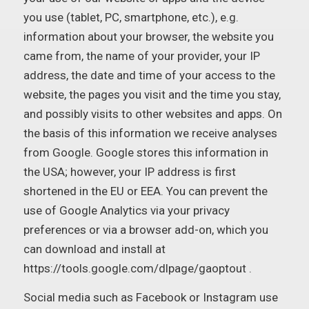
you use (tablet, PC, smartphone, etc.), e.g.
information about your browser, the website you
came from, the name of your provider, your IP
address, the date and time of your access to the
website, the pages you visit and the time you stay,
and possibly visits to other websites and apps. On
the basis of this information we receive analyses
from Google. Google stores this information in
the USA; however, your IP address is first
shortened in the EU or EEA. You can prevent the
use of Google Analytics via your privacy
preferences or via a browser add-on, which you
can download and install at
https://tools.google.com/dlpage/gaoptout .
Social media such as Facebook or Instagram use