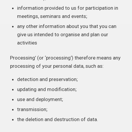
information provided to us for participation in
meetings, seminars and events;
any other information about you that you can
give us intended to organise and plan our
activities
Processing’ (or ‘processing’) therefore means any
processing of your personal data, such as:
detection and preservation;
updating and modification;
use and deployment;
transmission;
the deletion and destruction of data.