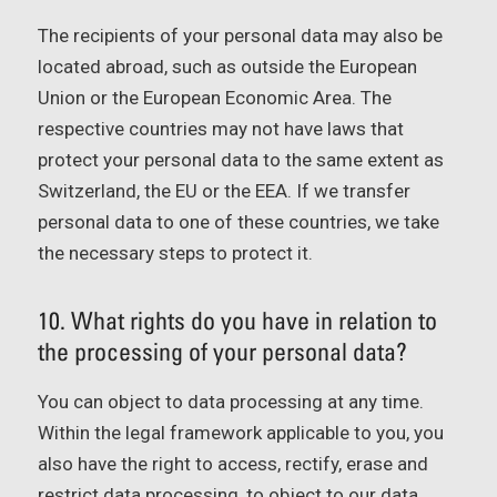
The recipients of your personal data may also be
located abroad, such as outside the European
Union or the European Economic Area. The
respective countries may not have laws that
protect your personal data to the same extent as
Switzerland, the EU or the EEA. If we transfer
personal data to one of these countries, we take
the necessary steps to protect it.
10. What rights do you have in relation to
the processing of your personal data?
You can object to data processing at any time.
Within the legal framework applicable to you, you
also have the right to access, rectify, erase and
restrict data processing, to object to our data