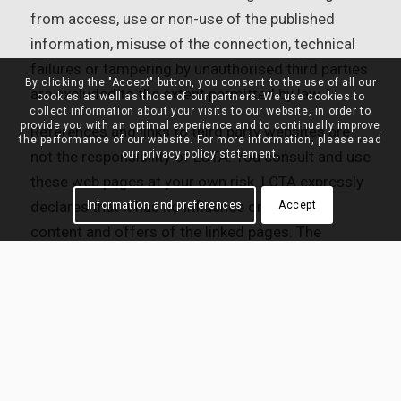
from access, use or non-use of the published
information, misuse of the connection, technical
failures or tampering by unauthorised third parties
By clicking the "Accept" button, you consent to the use of all our
are excluded to the extent permitted by law.
cookies as well as those of our partners. We use cookies to
collect information about your visits to our website, in order to
provide you with an optimal experience and to continually improve
References and links to third party websites are
the performance of our website. For more information, please read
our privacy policy statement.
not the responsibility of LCTA. You consult and use
these web pages at your own risk. LCTA expressly
declares that it has no influence on the form,
Information and preferences
Accept
content and offers of the linked pages. The
information and services offered on these web
pages are entirely the responsibility of their
authors. LCTA disclaims all liability for these web
pages.
12. Copyright and Rights of Use