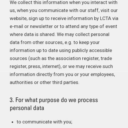
We collect this information when you interact with
us, when you communicate with our staff, visit our
website, sign up to receive information by LCTA via
e-mail or newsletter or to attend any type of event
where data is shared. We may collect personal
data from other sources, e.g. to keep your
information up to date using publicly accessible
sources (such as the association register, trade
register, press, internet), or we may receive such
information directly from you or your employees,
authorities or other third parties.
3. For what purpose do we process
personal data
to communicate with you;