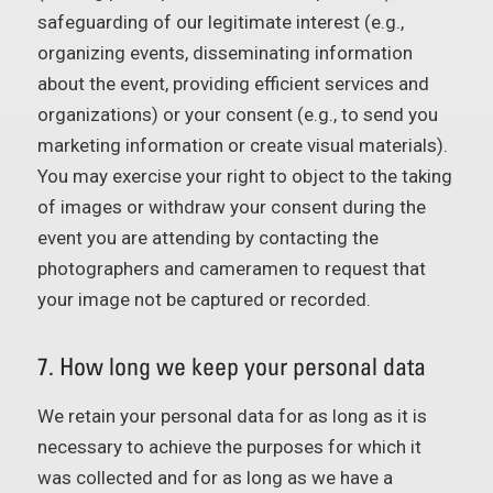
safeguarding of our legitimate interest (e.g.,
organizing events, disseminating information
about the event, providing efficient services and
organizations) or your consent (e.g., to send you
marketing information or create visual materials).
You may exercise your right to object to the taking
of images or withdraw your consent during the
event you are attending by contacting the
photographers and cameramen to request that
your image not be captured or recorded.
7. How long we keep your personal data
We retain your personal data for as long as it is
necessary to achieve the purposes for which it
was collected and for as long as we have a