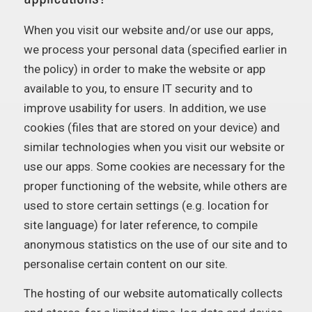
When you visit our website and/or use our apps,
we process your personal data (specified earlier in
the policy) in order to make the website or app
available to you, to ensure IT security and to
improve usability for users. In addition, we use
cookies (files that are stored on your device) and
similar technologies when you visit our website or
use our apps. Some cookies are necessary for the
proper functioning of the website, while others are
used to store certain settings (e.g. location for
site language) for later reference, to compile
anonymous statistics on the use of our site and to
personalise certain content on our site.
The hosting of our website automatically collects