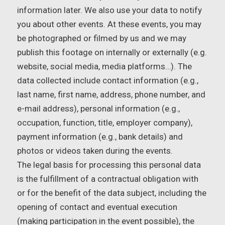
information later. We also use your data to notify
you about other events. At these events, you may
be photographed or filmed by us and we may
publish this footage on internally or externally (e.g.
website, social media, media platforms…). The
data collected include contact information (e.g.,
last name, first name, address, phone number, and
e-mail address), personal information (e.g.,
occupation, function, title, employer company),
payment information (e.g., bank details) and
photos or videos taken during the events.
The legal basis for processing this personal data
is the fulfillment of a contractual obligation with
or for the benefit of the data subject, including the
opening of contact and eventual execution
(making participation in the event possible), the