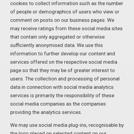
cookies to collect information such as the number
of people or demographics of users who view or
comment on posts on our business pages. We
may receive ratings from these social media sites
that contain only aggregated or otherwise
sufficiently anonymised data. We use this
information to further develop our content and
services offered on the respective social media
page so that they may be of greater interest to
users. The collection and processing of personal
data in connection with social media analytics
services is primarily the responsibility of these
social media companies as the companies
providing the analytics services.
We may use social media plug-ins, recognisable by
the logo placed on selected content on our