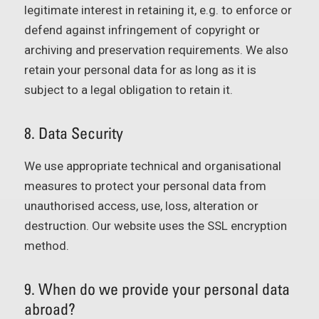
legitimate interest in retaining it, e.g. to enforce or
defend against infringement of copyright or
archiving and preservation requirements. We also
retain your personal data for as long as it is
subject to a legal obligation to retain it.
8. Data Security
We use appropriate technical and organisational
measures to protect your personal data from
unauthorised access, use, loss, alteration or
destruction. Our website uses the SSL encryption
method.
9. When do we provide your personal data
abroad?