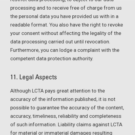
processing and to receive free of charge from us
the personal data you have provided us with in a
readable format. You also have the right to revoke
your consent without affecting the legality of the
data processing carried out until revocation.
Furthermore, you can lodge a complaint with the
competent data protection authority.
11. Legal Aspects
Although LCTA pays great attention to the
accuracy of the information published, it is not
possible to guarantee the accuracy of the content,
accuracy, timeliness, reliability and completeness
of such information. Liability claims against LCTA
for material or immaterial damages resulting