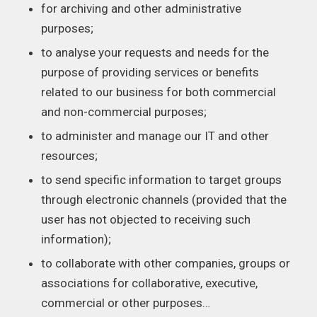
for archiving and other administrative
purposes;
to analyse your requests and needs for the
purpose of providing services or benefits
related to our business for both commercial
and non-commercial purposes;
to administer and manage our IT and other
resources;
to send specific information to target groups
through electronic channels (provided that the
user has not objected to receiving such
information);
to collaborate with other companies, groups or
associations for collaborative, executive,
commercial or other purposes…