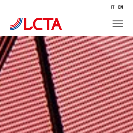
IT
EN