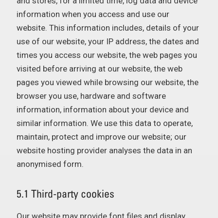
and stores, for a limited time, log data and device
information when you access and use our
website. This information includes, details of your
use of our website, your IP address, the dates and
times you access our website, the web pages you
visited before arriving at our website, the web
pages you viewed while browsing our website, the
browser you use, hardware and software
information, information about your device and
similar information. We use this data to operate,
maintain, protect and improve our website; our
website hosting provider analyses the data in an
anonymised form.
5.1 Third-party cookies
Our website may provide font files and display