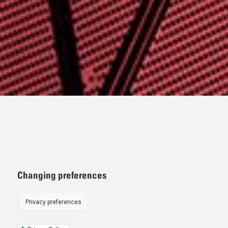
Changing preferences
Privacy preferences