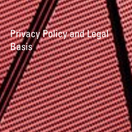
Privacy Policy and Legal
Basis