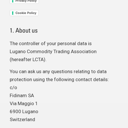
Privacy Policy
Cookie Policy
1. About us
The controller of your personal data is
Lugano Commodity Trading Association
(hereafter LCTA).
You can ask us any questions relating to data
protection using the following contact details:
c/o
Fidinam SA
Via Maggio 1
6900 Lugano
Switzerland