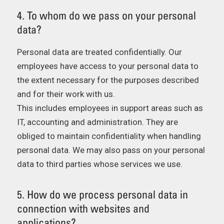
4. To whom do we pass on your personal
data?
Personal data are treated confidentially. Our
employees have access to your personal data to
the extent necessary for the purposes described
and for their work with us.
This includes employees in support areas such as
IT, accounting and administration. They are
obliged to maintain confidentiality when handling
personal data. We may also pass on your personal
data to third parties whose services we use.
5. How do we process personal data in
connection with websites and
applications?