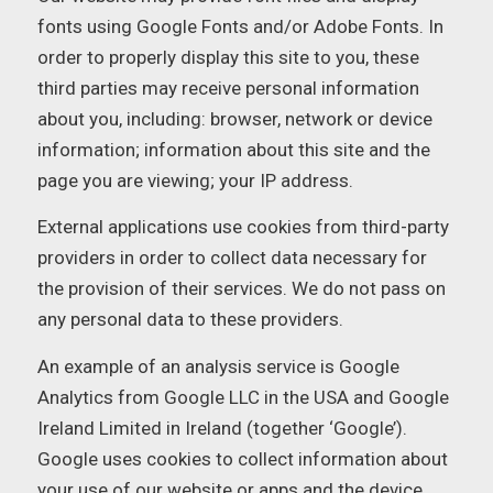
fonts using Google Fonts and/or Adobe Fonts. In
order to properly display this site to you, these
third parties may receive personal information
about you, including: browser, network or device
information; information about this site and the
page you are viewing; your IP address.
External applications use cookies from third-party
providers in order to collect data necessary for
the provision of their services. We do not pass on
any personal data to these providers.
An example of an analysis service is Google
Analytics from Google LLC in the USA and Google
Ireland Limited in Ireland (together ‘Google’).
Google uses cookies to collect information about
your use of our website or apps and the device