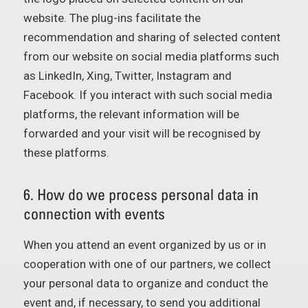
website. The plug-ins facilitate the
recommendation and sharing of selected content
from our website on social media platforms such
as LinkedIn, Xing, Twitter, Instagram and
Facebook. If you interact with such social media
platforms, the relevant information will be
forwarded and your visit will be recognised by
these platforms.
6. How do we process personal data in
connection with events
When you attend an event organized by us or in
cooperation with one of our partners, we collect
your personal data to organize and conduct the
event and, if necessary, to send you additional