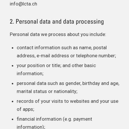
info@lcta.ch
2. Personal data and data processing
Personal data we process about you include:
contact information such as name, postal
address, e-mail address or telephone number;
your position or title; and other basic
information;
personal data such as gender, birthday and age,
marital status or nationality;
records of your visits to websites and your use
of apps;
financial information (e.g. payment
information);