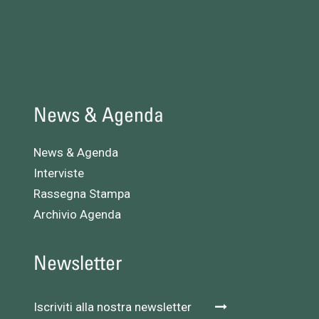
News & Agenda
News & Agenda
Interviste
Rassegna Stampa
Archivio Agenda
Newsletter
Iscriviti alla nostra newsletter