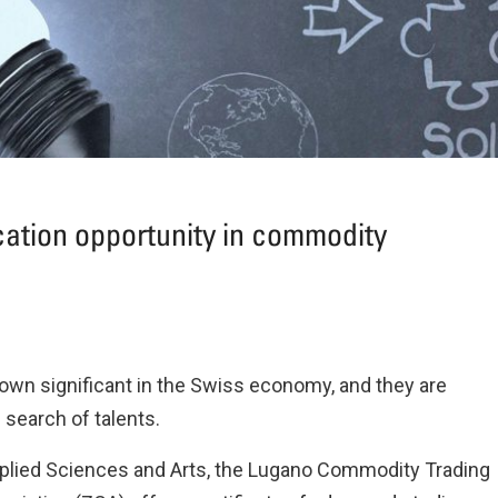
ation opportunity in commodity
own significant in the Swiss economy, and they are
search of talents.
Applied Sciences and Arts, the Lugano Commodity Trading