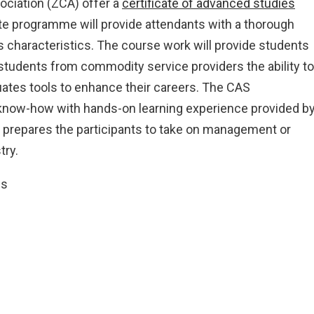
ciation (ZCA) offer a
certificate of advanced studies
ate programme will provide attendants with a thorough
 characteristics. The course work will provide students
 students from commodity service providers the ability to
duates tools to enhance their careers. The CAS
know-how with hands-on learning experience provided b
prepares the participants to take on management or
try.
cs