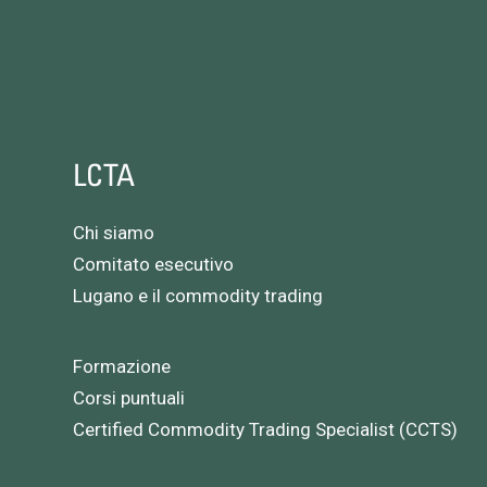
LCTA
Chi siamo
Comitato esecutivo
Lugano e il commodity trading
Formazione
Corsi puntuali
Certified Commodity Trading Specialist (CCTS)