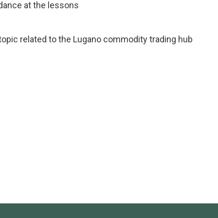
ndance at the lessons
 topic related to the Lugano commodity trading hub