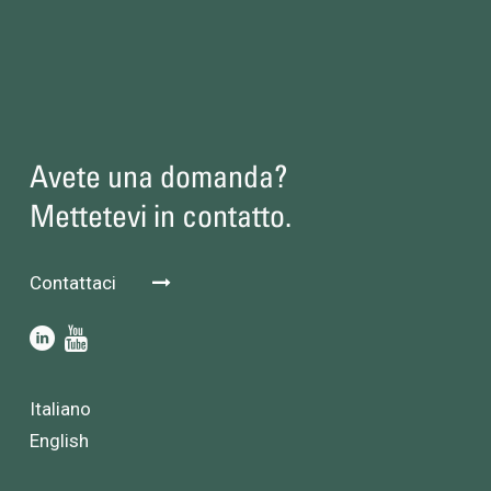
Avete una domanda?
Mettetevi in contatto.
Contattaci
Italiano
English