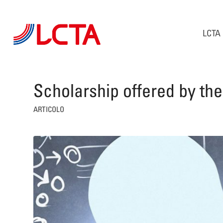
LCTA
Scholarship offered by th
ARTICOLO