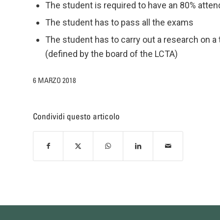
The student is required to have an 80% atte
The student has to pass all the exams
The student has to carry out a research on a
(defined by the board of the LCTA)
6 MARZO 2018
Condividi questo articolo