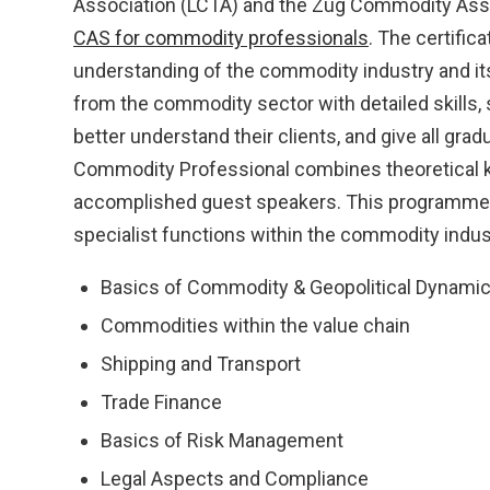
Association (LCTA) and the Zug Commodity Asso
CAS for commodity professionals
. The certific
understanding of the commodity industry and its
from the commodity sector with detailed skills,
better understand their clients, and give all gra
Commodity Professional combines theoretical 
accomplished guest speakers. This programme 
specialist functions within the commodity indus
Basics of Commodity & Geopolitical Dynami
Commodities within the value chain
Shipping and Transport
Trade Finance
Basics of Risk Management
Legal Aspects and Compliance