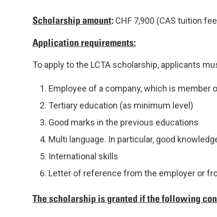
Scholarship amount
:
CHF 7,900 (CAS tuition fee
Application requirements:
To apply to the LCTA scholarship, applicants must 
Employee of a company, which is member o
Tertiary education (as minimum level)
Good marks in the previous educations
Multi language. In particular, good knowledge
International skills
Letter of reference from the employer or f
The scholarship is granted if the following cond