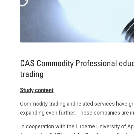
CAS Commodity Professional educ
trading
Study content
Commodity trading and related services have gr
expanding even further. These companies are in 
In cooperation with the Lucerne University of 