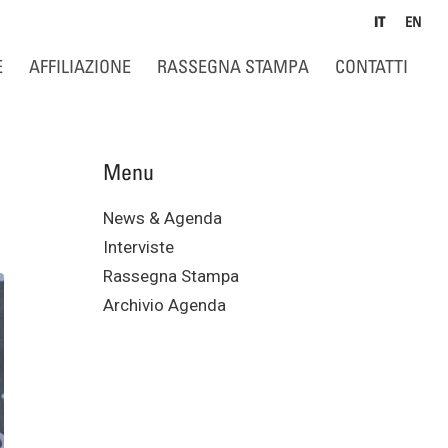
IT
EN
E
AFFILIAZIONE
RASSEGNA STAMPA
CONTATTI
Menu
News & Agenda
Interviste
Rassegna Stampa
Archivio Agenda