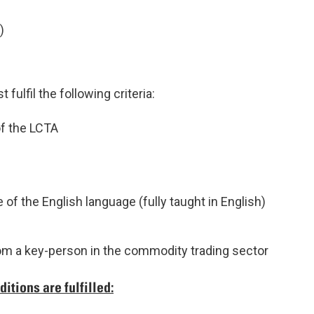
)
fulfil the following criteria:
f the LCTA
 of the English language (fully taught in English)
rom a key-person in the commodity trading sector
itions are fulfilled: