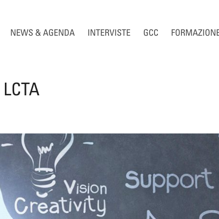
NEWS & AGENDA
INTERVISTE
GCC
FORMAZION
e LCTA