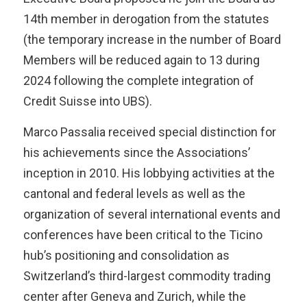
14th member in derogation from the statutes
(the temporary increase in the number of Board
Members will be reduced again to 13 during
2024 following the complete integration of
Credit Suisse into UBS).
Marco Passalia received special distinction for
his achievements since the Associations’
inception in 2010. His lobbying activities at the
cantonal and federal levels as well as the
organization of several international events and
conferences have been critical to the Ticino
hub’s positioning and consolidation as
Switzerland’s third-largest commodity trading
center after Geneva and Zurich, while the