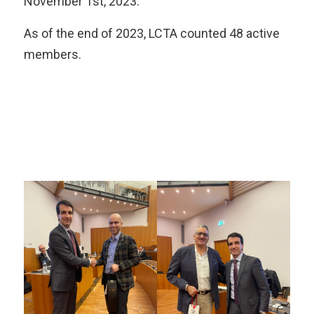
November 1st, 2023.
As of the end of 2023, LCTA counted 48 active
members.