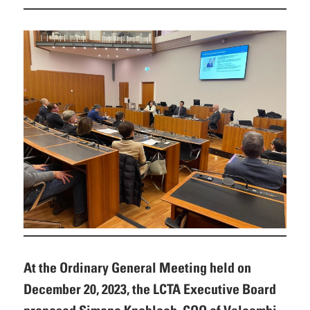
At the Ordinary General Meeting held on
December 20, 2023, the LCTA Executive Board