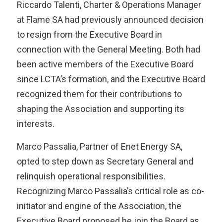
Riccardo Talenti, Charter & Operations Manager
at Flame SA had previously announced decision
to resign from the Executive Board in
connection with the General Meeting. Both had
been active members of the Executive Board
since LCTA’s formation, and the Executive Board
recognized them for their contributions to
shaping the Association and supporting its
interests.
Marco Passalia, Partner of Enet Energy SA,
opted to step down as Secretary General and
relinquish operational responsibilities.
Recognizing Marco Passalia’s critical role as co-
initiator and engine of the Association, the
Executive Board proposed he join the Board as