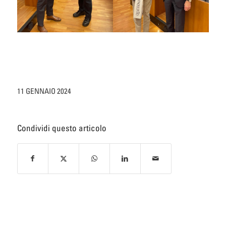
11 GENNAIO 2024
Condividi questo articolo