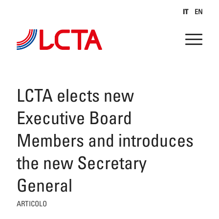
IT
EN
LCTA elects new
Executive Board
Members and introduces
the new Secretary
General
ARTICOLO