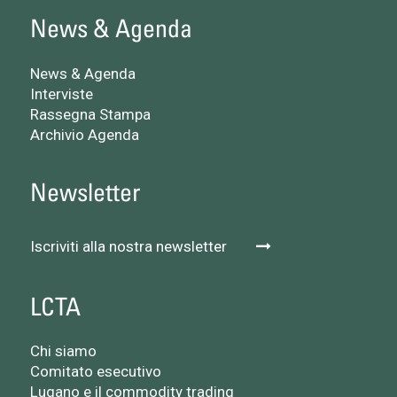
News & Agenda
News & Agenda
Interviste
Rassegna Stampa
Archivio Agenda
Newsletter
Iscriviti alla nostra newsletter
LCTA
Chi siamo
Comitato esecutivo
Lugano e il commodity trading