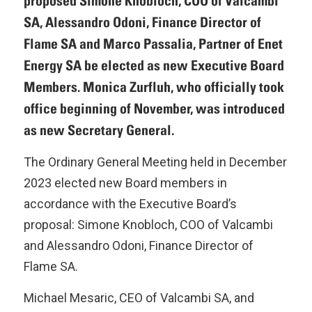
proposed Simone Knobloch, COO of Valcambi
SA, Alessandro Odoni, Finance Director of
Flame SA and Marco Passalia, Partner of Enet
Energy SA be elected as new Executive Board
Members. Monica Zurfluh, who officially took
office beginning of November, was introduced
as new Secretary General.
The Ordinary General Meeting held in December
2023 elected new Board members in
accordance with the Executive Board’s
proposal: Simone Knobloch, COO of Valcambi
and Alessandro Odoni, Finance Director of
Flame SA.
Michael Mesaric, CEO of Valcambi SA, and