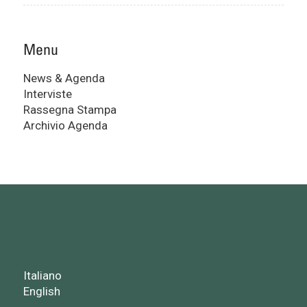
Menu
News & Agenda
Interviste
Rassegna Stampa
Archivio Agenda
Italiano
English