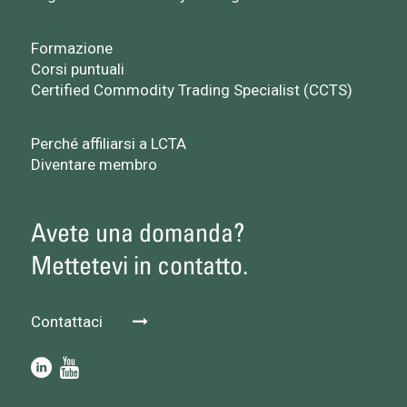
Formazione
Corsi puntuali
Certified Commodity Trading Specialist (CCTS)
Perché affiliarsi a LCTA
Diventare membro
Avete una domanda?
Mettetevi in contatto.
Contattaci