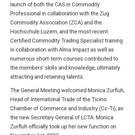
launch of both the CAS in Commodity
Professional in collaboration with the Zug
Commodity Association (ZCA) and the
Hochschule Luzern, and the most recent
Certified Commodity Trading Specialist training
in collaboration with Alma Impact as well as
numerous short-term courses contributed to
the members’ skills and knowledge, ultimately
attracting and retaining talents.
The General Meeting welcomed Monica Zurfluh,
Head of International Trade of the Ticino
Chamber of Commerce and Industry (Cc-Ti), as
the new Secretary General of LCTA. Monica
Zurfluh officially took up her new function on