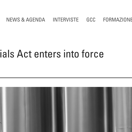
NEWS & AGENDA
INTERVISTE
GCC
FORMAZION
ials Act enters into force