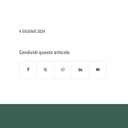
4 GIUGNO 2024
Condividi questo articolo