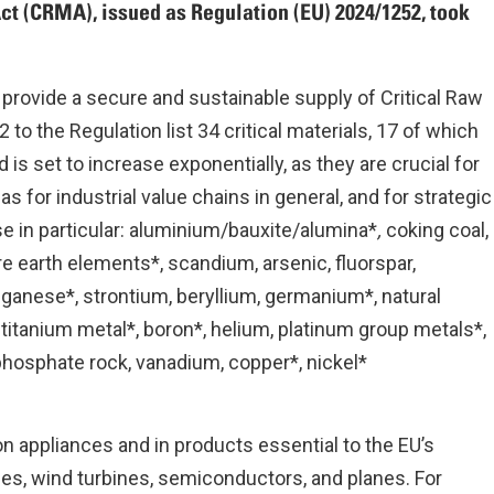
ct (CRMA), issued as Regulation (EU) 2024/1252, took
 provide a secure and sustainable supply of Critical Raw
to the Regulation list 34 critical materials, 17 of which
s set to increase exponentially, as they are crucial for
as for industrial value chains in general, and for strategic
e in particular: aluminium/bauxite/alumina*
,
coking coal,
are earth elements*, scandium, arsenic, fluorspar,
nganese*, strontium, beryllium, germanium*, natural
 titanium metal*, boron*, helium, platinum group metals*,
phosphate rock, vanadium, copper*, nickel*
n appliances and in products essential to the EU’s
es, wind turbines, semiconductors, and planes. For