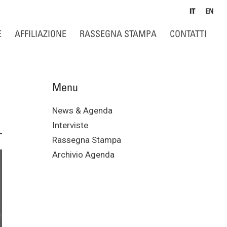
IT
EN
E
AFFILIAZIONE
RASSEGNA STAMPA
CONTATTI
Menu
News & Agenda
Interviste
Rassegna Stampa
Archivio Agenda