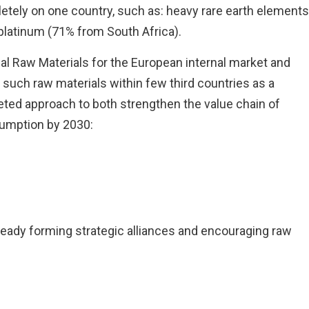
pletely on one country, such as: heavy rare earth elements
platinum (71% from South Africa).
 Raw Materials for the European internal market and
such raw materials within few third countries as a
aceted approach to both strengthen the value chain of
sumption by 2030:
already forming strategic alliances and encouraging raw