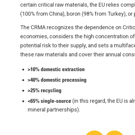
certain critical raw materials, the EU relies com
(100% from China), boron (98% from Turkey), or 
The CRMA recognizes the dependence on Critical
economies, considers the high concentration of 
potential risk to their supply, and sets a multif
these raw materials and cover their annual con
>10% domestic extraction
>40% domestic processing
>25% recycling
<65% single-source
(in this regard, the EU is 
mineral partnerships).