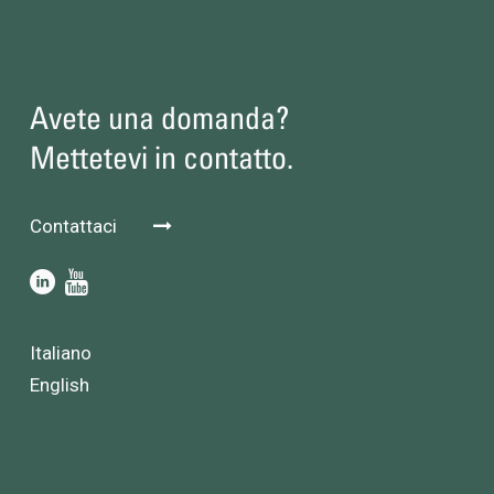
Avete una domanda?
Mettetevi in contatto.
Contattaci
Italiano
English