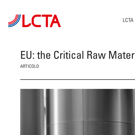
LCTA
EU: the Critical Raw Mater
ARTICOLO