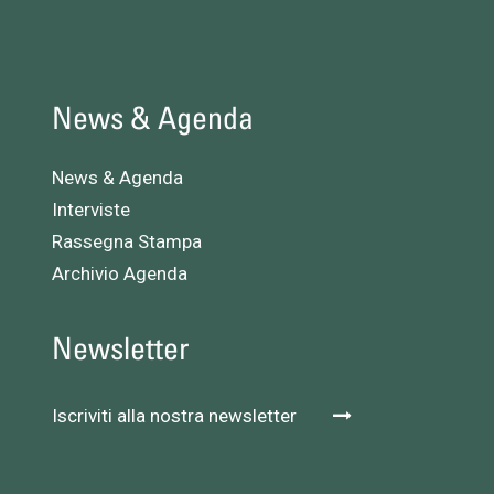
News & Agenda
News & Agenda
Interviste
Rassegna Stampa
Archivio Agenda
Newsletter
Iscriviti alla nostra newsletter