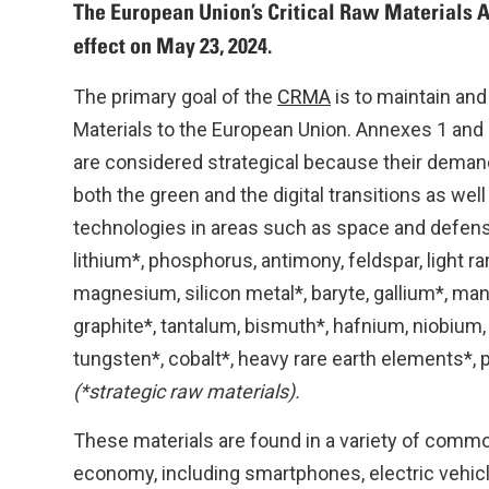
The European Union’s Critical Raw Materials A
effect on May 23, 2024.
The primary goal of the
CRMA
is to maintain and
Materials to the European Union. Annexes 1 and 2 
are considered strategical because their demand i
both the green and the digital transitions as well 
technologies in areas such as space and defens
lithium*, phosphorus, antimony, feldspar, light r
magnesium, silicon metal*, baryte, gallium*, ma
graphite*, tantalum, bismuth*, hafnium, niobium,
tungsten*, cobalt*, heavy rare earth elements*, 
(*strategic raw materials).
These materials are found in a variety of commo
economy, including smartphones, electric vehicl