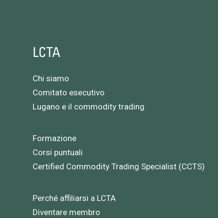
LCTA
Chi siamo
Comitato esecutivo
Lugano e il commodity trading
Formazione
Corsi puntuali
Certified Commodity Trading Specialist (CCTS)
Perché affiliarsi a LCTA
Diventare membro