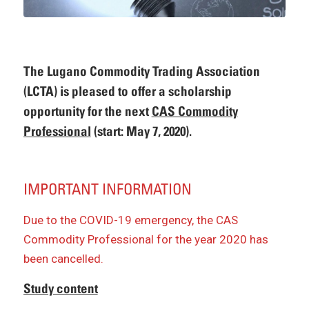
The Lugano Commodity Trading Association
(LCTA) is pleased to offer a scholarship
opportunity for the next
CAS Commodity
Professional
(start: May 7, 2020).
IMPORTANT INFORMATION
Due to the COVID-19 emergency, the CAS
Commodity Professional for the year 2020 has
been cancelled.
Study content