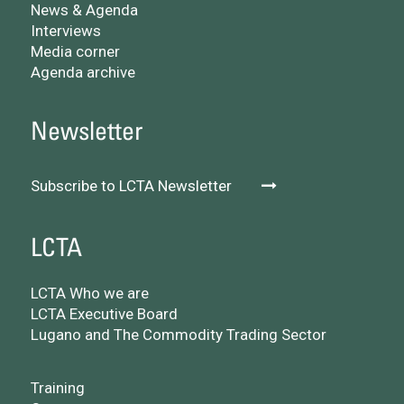
News & Agenda
Interviews
Media corner
Agenda archive
Newsletter
Subscribe to LCTA Newsletter
LCTA
LCTA Who we are
LCTA Executive Board
Lugano and The Commodity Trading Sector
Training