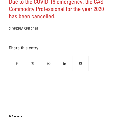
Due to the COVID-19 emergency, the CAS
Commodity Professional for the year 2020
has been cancelled.
2 DECEMBER 2019
Share this entry
Menu