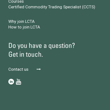
Courses
Certified Commodity Trading Specialist (CCTS)
Why join LCTA
How to join LCTA
Do you have a question?
Get in touch.
Contact us