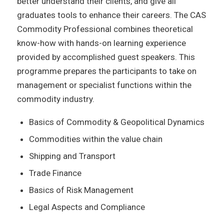
better understand their clients, and give all
graduates tools to enhance their careers. The CAS
Commodity Professional combines theoretical
know-how with hands-on learning experience
provided by accomplished guest speakers. This
programme prepares the participants to take on
management or specialist functions within the
commodity industry.
Basics of Commodity & Geopolitical Dynamics
Commodities within the value chain
Shipping and Transport
Trade Finance
Basics of Risk Management
Legal Aspects and Compliance