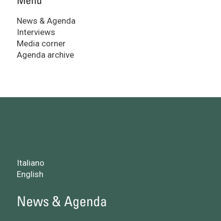
News & Agenda
Interviews
Media corner
Agenda archive
Italiano
English
News & Agenda