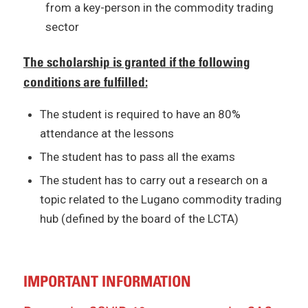
from a key-person in the commodity trading
sector
The scholarship is granted if the following
conditions are fulfilled:
The student is required to have an 80%
attendance at the lessons
The student has to pass all the exams
The student has to carry out a research on a
topic related to the Lugano commodity trading
hub (defined by the board of the LCTA)
IMPORTANT INFORMATION