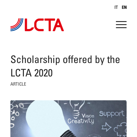
IT
EN
Scholarship offered by the
LCTA 2020
ARTICLE