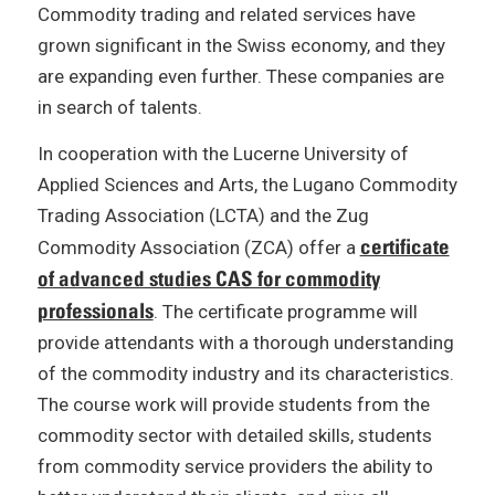
Commodity trading and related services have
grown significant in the Swiss economy, and they
are expanding even further. These companies are
in search of talents.
In cooperation with the Lucerne University of
Applied Sciences and Arts, the Lugano Commodity
Trading Association (LCTA) and the Zug
certificate
Commodity Association (ZCA) offer a
of advanced studies CAS for commodity
professionals
. The certificate programme will
provide attendants with a thorough understanding
of the commodity industry and its characteristics.
The course work will provide students from the
commodity sector with detailed skills, students
from commodity service providers the ability to