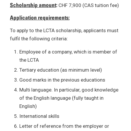
Scholarship amount
:
CHF 7,900 (CAS tuition fee)
Application requirements:
To apply to the LCTA scholarship, applicants must
fulfil the following criteria:
Employee of a company, which is member of
the LCTA
Tertiary education (as minimum level)
Good marks in the previous educations
Multi language. In particular, good knowledge
of the English language (fully taught in
English)
International skills
Letter of reference from the employer or