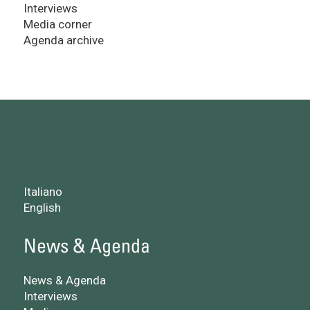
Interviews
Media corner
Agenda archive
Italiano
English
News & Agenda
News & Agenda
Interviews