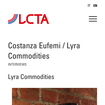
IT
EN
Costanza Eufemi / Lyra
Commodities
INTERVIEWS
Lyra Commodities