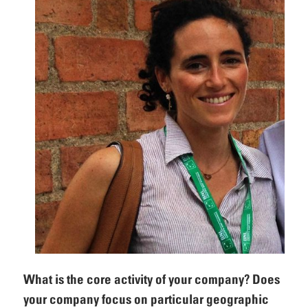
What is the core activity of your company? Does
your company focus on particular geographic