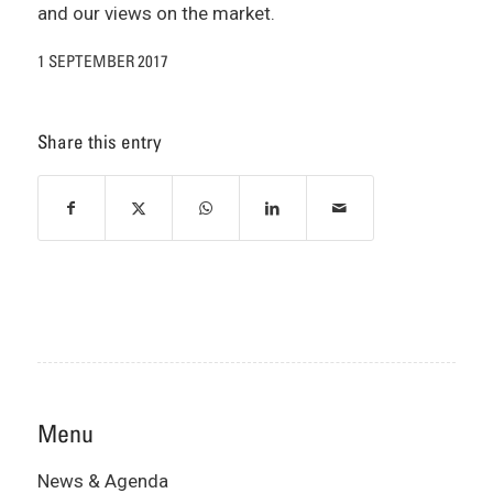
and our views on the market.
1 SEPTEMBER 2017
Share this entry
Menu
News & Agenda