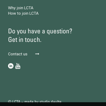
Why join LCTA
How to join LCTA
Do you have a question?
Get in touch.
Contact us
© LCTA – made by
studio daulte