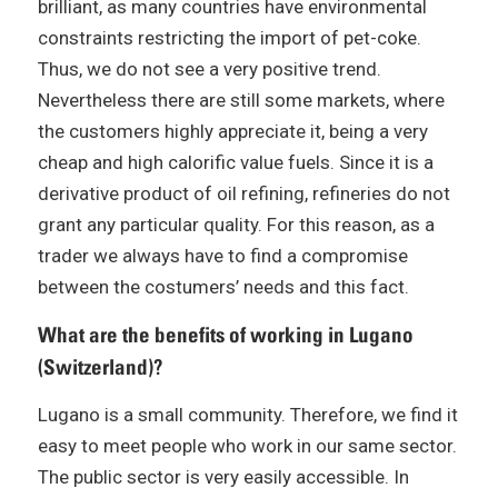
brilliant, as many countries have environmental
constraints restricting the import of pet-coke.
Thus, we do not see a very positive trend.
Nevertheless there are still some markets, where
the customers highly appreciate it, being a very
cheap and high calorific value fuels. Since it is a
derivative product of oil refining, refineries do not
grant any particular quality. For this reason, as a
trader we always have to find a compromise
between the costumers’ needs and this fact.
What are the benefits of working in Lugano
(Switzerland)?
Lugano is a small community. Therefore, we find it
easy to meet people who work in our same sector.
The public sector is very easily accessible. In