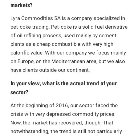
markets?
Lyra Commodities SA is a company specialized in
pet-coke trading. Pet-coke is a solid fuel derivative
of oil refining process, used mainly by cement
plants as a cheap combustible with very high
calorific value. With our company we focus mainly
on Europe, on the Mediterranean area, but we also
have clients outside our continent.
In your view, what is the actual trend of your
sector?
At the beginning of 2016, our sector faced the
crisis with very depressed commodity prices.
Now, the market has recovered, though. That
notwithstanding, the trend is still not particularly