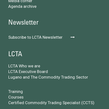
Media corner
Agenda archive
Newsletter
Subscribe to LCTA Newsletter
LCTA
LCTA Who we are
LCTA Executive Board
Lugano and The Commodity Trading Sector
Training
Courses
Certified Commodity Trading Specialist (CCTS)