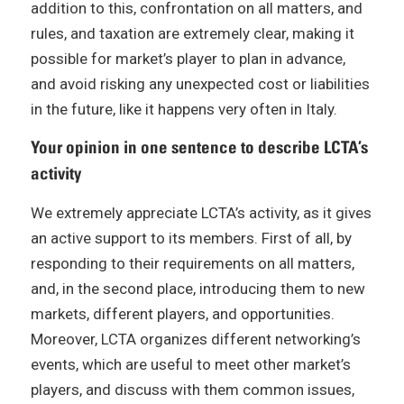
addition to this, confrontation on all matters, and
rules, and taxation are extremely clear, making it
possible for market’s player to plan in advance,
and avoid risking any unexpected cost or liabilities
in the future, like it happens very often in Italy.
Your opinion in one sentence to describe LCTA’s
activity
We extremely appreciate LCTA’s activity, as it gives
an active support to its members. First of all, by
responding to their requirements on all matters,
and, in the second place, introducing them to new
markets, different players, and opportunities.
Moreover, LCTA organizes different networking’s
events, which are useful to meet other market’s
players, and discuss with them common issues,