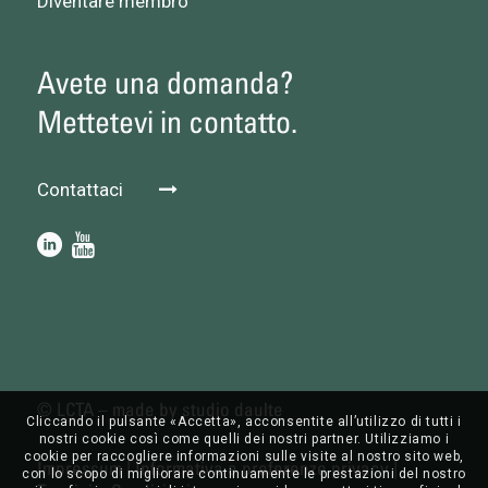
Diventare membro
Avete una domanda?
Mettetevi in contatto.
Contattaci
© LCTA – made by
studio daulte
Cliccando il pulsante «Accetta», acconsentite all’utilizzo di tutti i
nostri cookie così come quelli dei nostri partner. Utilizziamo i
cookie per raccogliere informazioni sulle visite al nostro sito web,
Impressum
|
Informativa e preferenze privacy
|
con lo scopo di migliorare continuamente le prestazioni del nostro