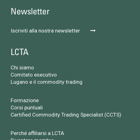
Newsletter
Iscriviti alla nostra newsletter
LCTA
Chi siamo
Comitato esecutivo
Lugano e il commodity trading
Formazione
Corsi puntuali
Certified Commodity Trading Specialist (CCTS)
Perché affiliarsi a LCTA