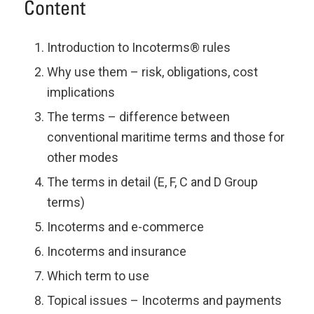
Content
Introduction to Incoterms® rules
Why use them – risk, obligations, cost
implications
The terms – difference between
conventional maritime terms and those for
other modes
The terms in detail (E, F, C and D Group
terms)
Incoterms and e-commerce
Incoterms and insurance
Which term to use
Topical issues – Incoterms and payments