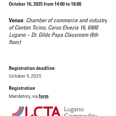
October 16, 2025 from 14:00 to 18:00
:
Chamber of commerce and industry
Venue
of Canton Ticino, Corso Elvezia 16, 6900
Lugano – Dr. Gildo Papa Classroom (6th
floor)
Registration deadline
:
October 9, 2025
Registration
:
form
Mandatory, via