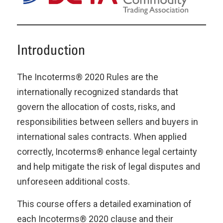
Introduction
The Incoterms® 2020 Rules are the
internationally recognized standards that
govern the allocation of costs, risks, and
responsibilities between sellers and buyers in
international sales contracts. When applied
correctly, Incoterms® enhance legal certainty
and help mitigate the risk of legal disputes and
unforeseen additional costs.
This course offers a detailed examination of
each Incoterms® 2020 clause and their