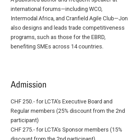
international forums—including WCO,
Intermodal Africa, and Cranfield Agile Club—Jon
also designs and leads trade competitiveness
programs, such as those for the EBRD,
benefiting SMEs across 14 countries.
Admission
CHF 250.- for LCTA’s Executive Board and
Regular members (25% discount from the 2nd
participant)
CHF 275.- for LCTA’s Sponsor members (15%
discount from the 2nd participant)