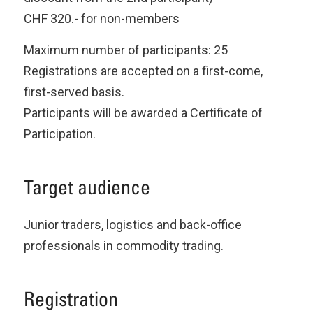
CHF 320.- for non-members
Maximum number of participants: 25
Registrations are accepted on a first-come,
first-served basis.
Participants will be awarded a Certificate of
Participation.
Target audience
Junior traders, logistics and back-office
professionals in commodity trading.
Registration