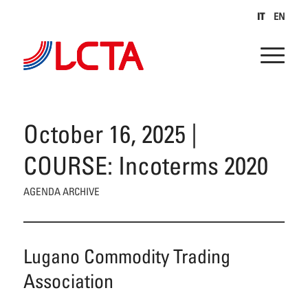
IT
EN
October 16, 2025 |
COURSE: Incoterms 2020
AGENDA ARCHIVE
Lugano Commodity Trading
Association