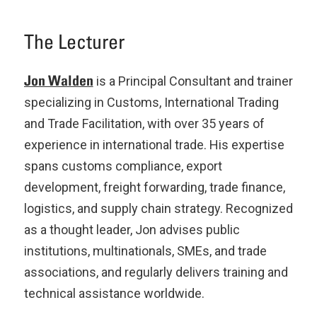
The Lecturer
Jon Walden
is a Principal Consultant and trainer
specializing in Customs, International Trading
and Trade Facilitation, with over 35 years of
experience in international trade. His expertise
spans customs compliance, export
development, freight forwarding, trade finance,
logistics, and supply chain strategy. Recognized
as a thought leader, Jon advises public
institutions, multinationals, SMEs, and trade
associations, and regularly delivers training and
technical assistance worldwide.