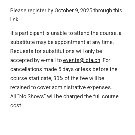
Please register by October 9, 2025 through this
link
.
If a participant is unable to attend the course, a
substitute may be appointment at any time.
Requests for substitutions will only be
accepted by e-mail to
events@lcta.ch
. For
cancellations made 5 days or less before the
course start date, 30% of the fee will be
retained to cover administrative expenses.
All “No Shows” will be charged the full course
cost.