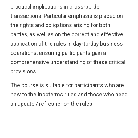
practical implications in cross-border
transactions. Particular emphasis is placed on
the rights and obligations arising for both
parties, as well as on the correct and effective
application of the rules in day-to-day business
operations, ensuring participants gain a
comprehensive understanding of these critical
provisions.
The course is suitable for participants who are
new to the Incoterms rules and those who need
an update / refresher on the rules.