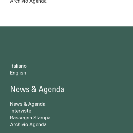
Archivio Agenda
Italiano
English
News & Agenda
News & Agenda
Interviste
Rassegna Stampa
Archivio Agenda