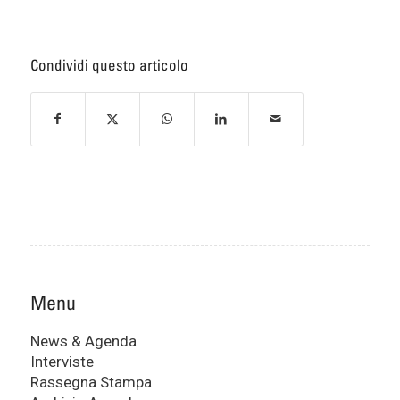
Condividi questo articolo
Menu
News & Agenda
Interviste
Rassegna Stampa