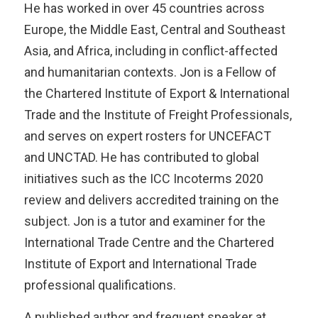
He has worked in over 45 countries across
Europe, the Middle East, Central and Southeast
Asia, and Africa, including in conflict-affected
and humanitarian contexts. Jon is a Fellow of
the Chartered Institute of Export & International
Trade and the Institute of Freight Professionals,
and serves on expert rosters for UNCEFACT
and UNCTAD. He has contributed to global
initiatives such as the ICC Incoterms 2020
review and delivers accredited training on the
subject. Jon is a tutor and examiner for the
International Trade Centre and the Chartered
Institute of Export and International Trade
professional qualifications.
A published author and frequent speaker at